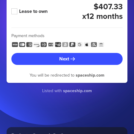
$407.33
Lease to own
x12 months
Payment methods
Next
You will be redirected to
spaceship.com
Listed with
spaceship.com