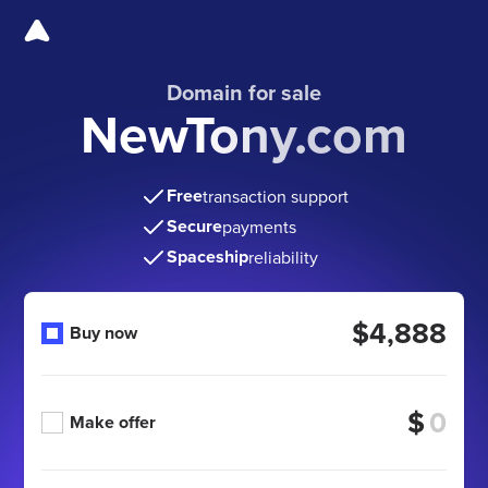
Domain for sale
NewTony.com
Free
transaction support
Secure
payments
Spaceship
reliability
$4,888
Buy now
$
Make offer