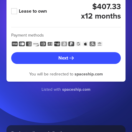
$407.33
Lease to own
x12 months
Payment methods
Next
You will be redirected to
spaceship.com
Listed with
spaceship.com