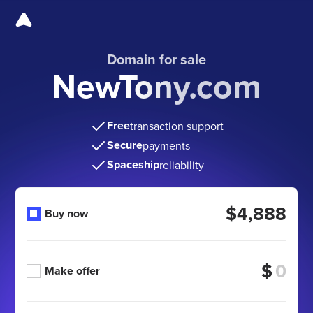
Domain for sale
NewTony.com
Free
transaction support
Secure
payments
Spaceship
reliability
$4,888
Buy now
$
Make offer