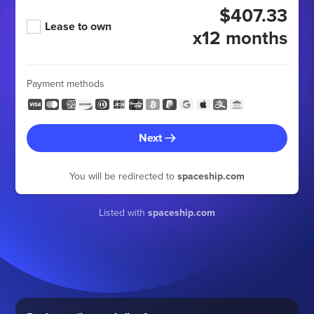
$407.33
Lease to own
x12 months
Payment methods
Next
You will be redirected to
spaceship.com
Listed with
spaceship.com