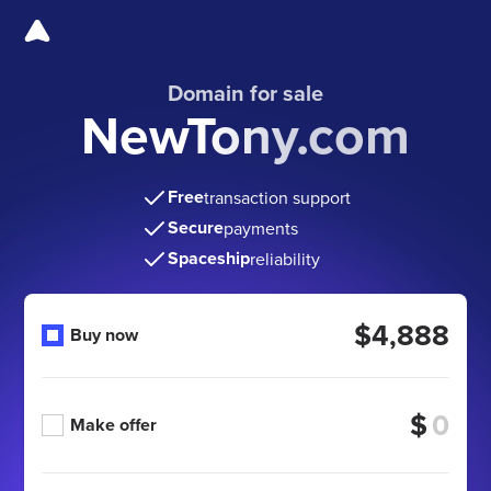
Domain for sale
NewTony.com
Free
transaction support
Secure
payments
Spaceship
reliability
$4,888
Buy now
$
Make offer