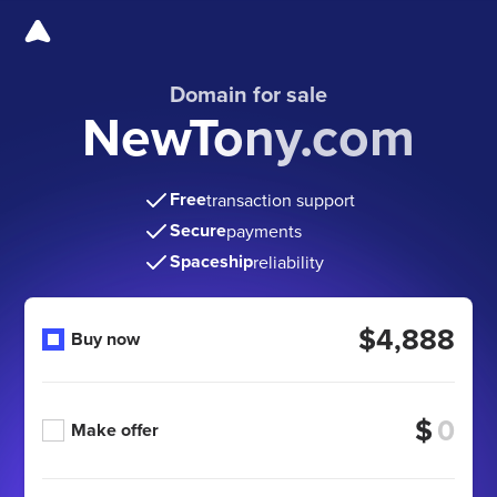
Domain for sale
NewTony.com
Free
transaction support
Secure
payments
Spaceship
reliability
$4,888
Buy now
$
Make offer