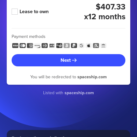
$407.33
Lease to own
x12 months
Payment methods
Next
You will be redirected to
spaceship.com
Listed with
spaceship.com